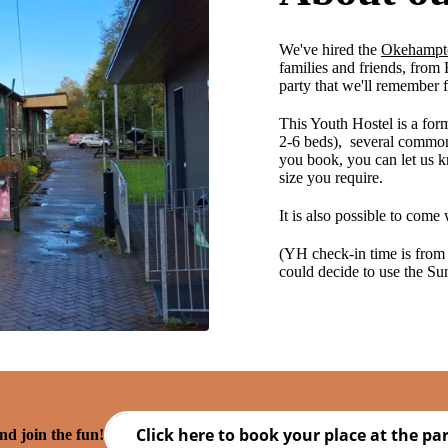
We've hired the
Okehampt
families and friends, from
party that we'll remember 
This Youth Hostel is a fo
2-6 beds), several common
you book, you can let us k
size you require.
It is also possible to come 
(YH check-in time is from
could decide to use the Sun
Click here to book your place at the par
d join the fun!