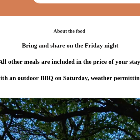
About the food
Bring and share on the Friday night
All other meals are included in the price of your stay
ith an outdoor BBQ on Saturday, weather permittin