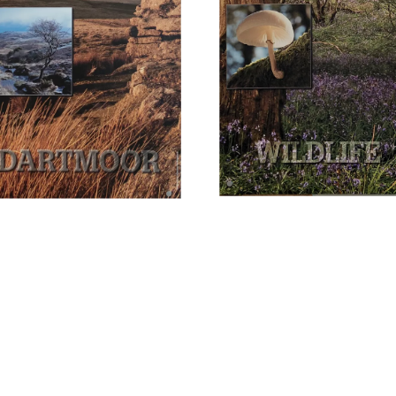
intervals, from Exeter.
 is the former railway
of parking.