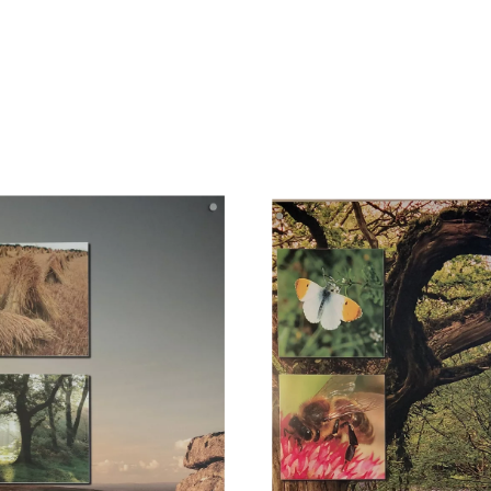
you have a favourite game, please bring it along!
If you are a musician, bring your instrument - let's have a jam!
f course you can also just hang out - there's no obligation to do anythin
 a fire pit and we plan to have a BBQ on Saturday evening, weather per