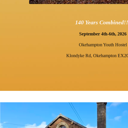
140 Years Combined!!
September 4th-6th, 2026
Okehampton Youth Hostel
Klondyke Rd, Okehampton EX2