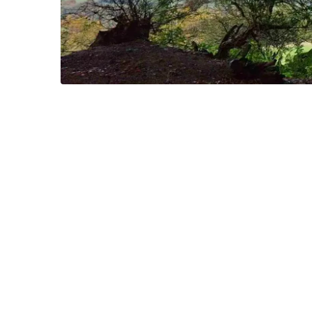
Okehampton lies on th
There is a fabulous
11 mi
There are historical
If it rains, there is a s