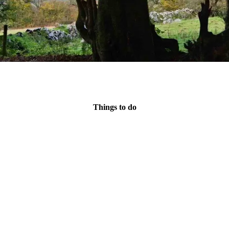
Things to do
e northern edge of Dartmoor, offering plenty of activities. We cou
Then again....
le long cycle route
that follows an old railway track through stunning 
to bring your bike. Alternatively,
bikes can be hired
.
Or we could become monkeys and do
high ropes
 sites to visit, and
many other sporting activities
on offer, including
abse
nooker table, a footie 'table', a table-tennis table and plenty of space to p