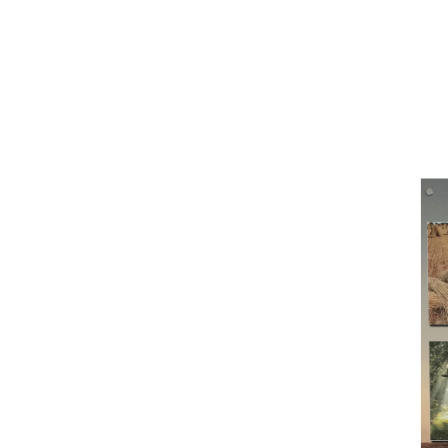
O
There's