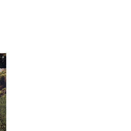
g!
mitting.