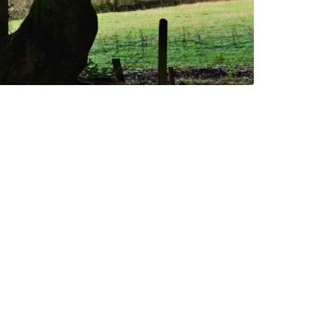
ld just go for a walk.
scenery, so you might want
iling from a bridge!
lay other indoor games. If