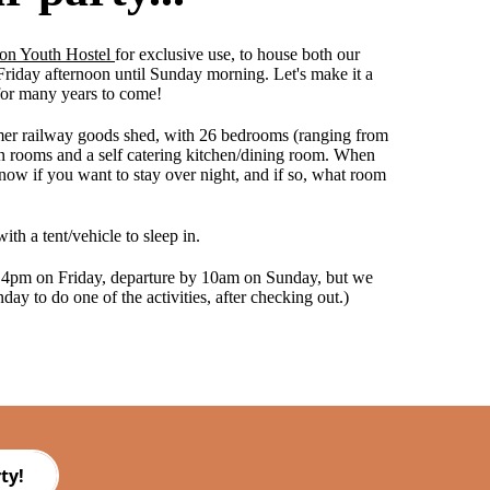
on Youth Hostel
for exclusive use, to house both our
 Friday afternoon until Sunday morning. Let's make it a
for many years to come!
rmer railway goods shed, with 26 bedrooms (ranging from
 rooms and a self catering kitchen/dining room. When
now if you want to stay over night, and if so, what room
with a tent/vehicle to sleep in.
 4pm on Friday, departure by 10am on Sunday, but we
day to do one of the activities, after checking out.)
ty!