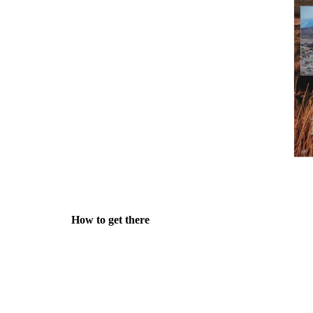
How to get there
Public transport:
Trains go to Okehampton, at regular 
This is by far the most convenient method, as the venue
goods shed, right next to the station :-)
Of course you could also come by car - there is plenty 