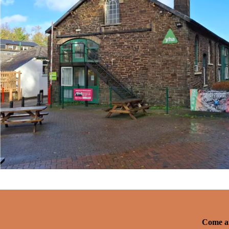
Come an