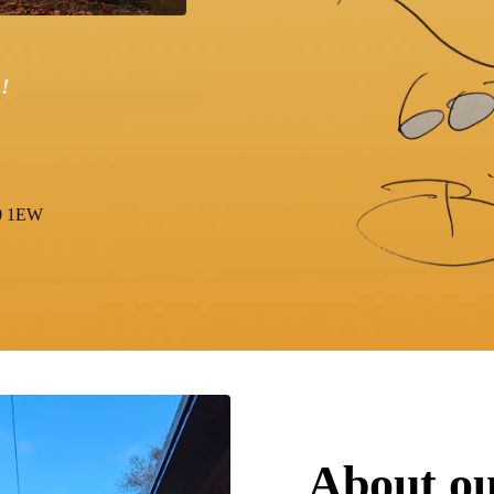
!
0 1EW
About our