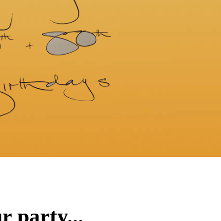
 party...