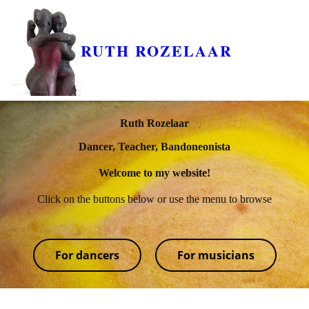
RUTH ROZELAAR
Ruth Rozelaar
Dancer, Teacher, Bandoneonista
Welcome to my website!
Click on the buttons below or use the menu to browse
For dancers
For musicians