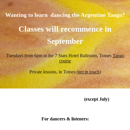
Wanting to learn dancing the Argentine Tango?
Classes will recommence in
September
Tuesdays from 6pm in the 7 Stars Hotel Ballroom, Totnes
Tango
course
Private lessons, in Totnes (
g
et in touch
)
Every last Sunday of the month
(except July)
Ashburton Arts Centre
For dancers & listeners: