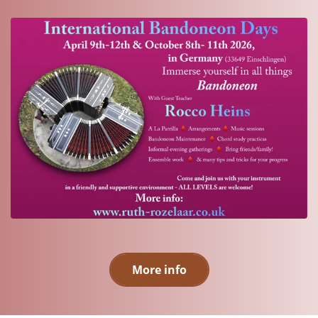
More info