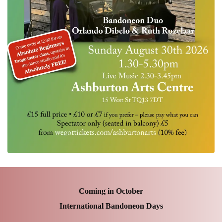
Coming in October
International Bandoneon Days