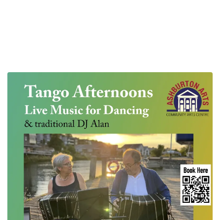
Live Music Milonga with free taster dance class
The next one is on Sunday August 30th