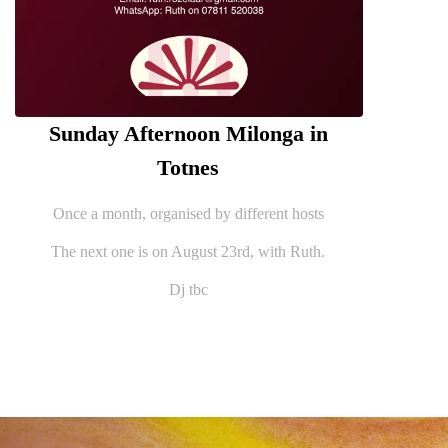
Sunday Afternoon Milonga in
Totnes
Once a month, organised by different hosts
The next one is on August 23rd, with Ruth.
Dj tbc