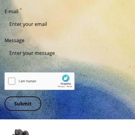
E-mail
Message
Submit