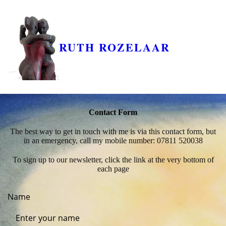
RUTH ROZELAAR
Contact Form
The best way to get in touch with me is via this contact form, but
in an emergency, call my mobile number: 07811 520038
To sign up to our newsletter, click the link at the very bottom of
each page
Name