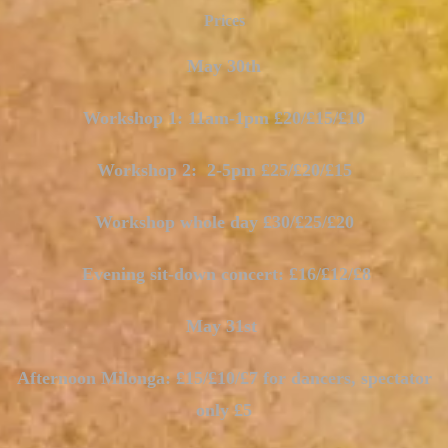
Prices
May 30th
Workshop 1: 11am-1pm £20/£15/£10
Workshop 2: 2-5pm £25/£20/£15
Workshop whole day £30/£25/£20
Evening sit-down concert: £16/£12/£8
May 31st
Afternoon Milonga: £15/£10/£7 for dancers, spectator
only £5