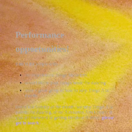
Performance
opportunities!
This is for people who
are experienced Tango Musicians
would like to play Tango music for dancing
have a good grasp of how to play Tango A la
Parrilla
Every last Sunday of the month, we play Tango A la
Parrilla for dancing, at the Ashburton Arts Centre. If
you are interested in getting involved in these,
please
get in touch
!