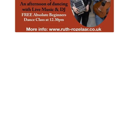
Beginners Sessions
Every 4th Monday of the Month, 7-9pm (unless
I'm away!)