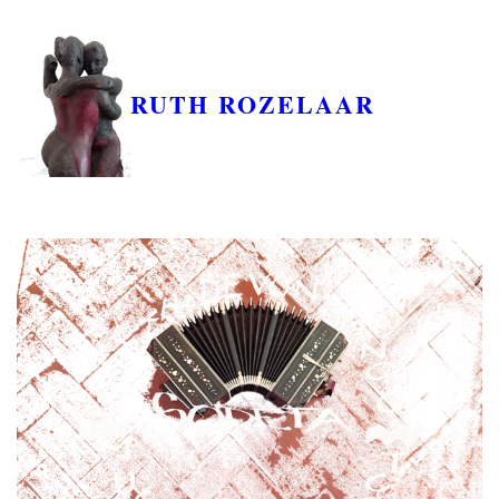
RUTH ROZELAAR