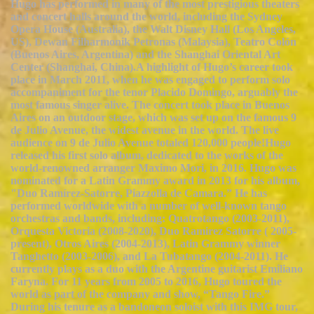
Hugo has performed in many of the most prestigious theaters
and concert halls around the world, including the Sydney
Opera House (Australia), the Walt Disney Hall (Los Angeles,
US), Dewan Filharmonik Petronas (Malaysia), Teatro Colón
(Buenos Aires, Argentina) and the Shanghai Oriental Art
Center (Shanghai, China).A highlight of Hugo’s career took
place in March 2011, when he was engaged to perform solo
accompaniment for the tenor Placido Domingo, arguably the
most famous singer alive. The concert took place in Buenos
Aires on an outdoor stage, which was set up on the famous 9
de Julio Avenue, the widest avenue in the world. The live
audience on 9 de Julio Avenue totaled 120,000 people!Hugo
released his first solo album, dedicated to the works of the
world-renowned arranger Maximo Mori, in 2016. Hugo was
nominated for a Latin Grammy award in 2013 for his album,
"Duo Ramírez-Satorre, Piazzolla de Camara.” He has
performed worldwide with a number of well-known tango
orchestras and bands, including: Quatrotango (2003-2011),
Orquesta Victoria (2008-2020), Duo Ramirez Satorre ( 2005-
present), Otros Aires (2004-2013), Latin Grammy winner
Tanghetto (2003-2006), and La Tubatango (2004-2011). He
currently plays as a duo with the Argentine guitarist Emiliano
Faryna. For 11 years from 2005 to 2016, Hugo toured the
world as part of the company and show, “Tango Fire.”
During his tenure as a bandoneon soloist with this IMG tour,