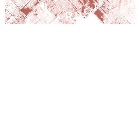
The
So
uth
De
von
Ta
ngo Music Project
(SODETA).
There will be something for every level:
-
Beginner
(general musicianship sessions very 4th
Monday of the month, for those who would like to
learn their instrument while learning Tango)
- I
mprover
(workshops, with visiting teachers and Ruth)