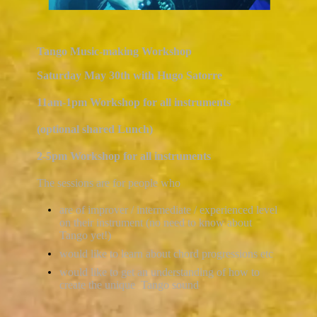
Tango Music-making Workshop
Saturday May 30th with Hugo Satorre
11am-1pm Workshop for all instruments
(optional shared Lunch)
2-5pm Workshop for all instruments
The sessions are for people who
are of improver / intermediate / experienced level
on their instrument (no need to know about
Tango yet!)
would like to learn about chord progressions etc
would like to get an understanding of how to
create the unique Tango sound