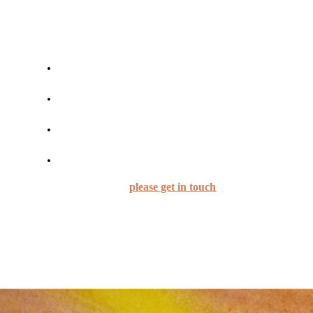
Cost: £8/£5/£3/£0 - pay what you can!
The sessions are for people who
are intermediate to experienced players on their
instruments
have a general understanding of chord
progressions etc
already have some understanding of how to play
Tango A la Parrilla
Want to practise their A la Parrilla skills
If you are interested,
please get in touch
Please note:
Advance booking is essential; there is
space for a maximum of 7 participants.