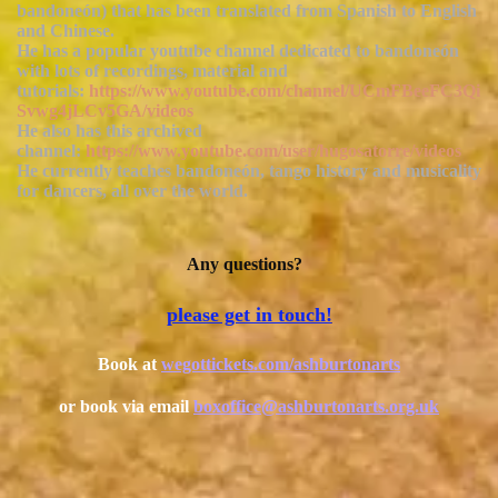
bandoneón) that has been translated from Spanish to English
and Chinese.
He has a popular youtube channel dedicated to bandoneón
with lots of recordings, material and
tutorials:
https://www.youtube.com/channel/UCmFBeeFC3Qi
Svwg4jLCv5GA/videos
He also has this archived
channel:
https://www.youtube.com/user/hugosatorre/videos
He currently teaches bandoneón, tango history and musicality
for dancers, all over the world.
Any questions?
please get in touch!
B
ook at
wegottickets.com/ashburtonarts
or book via email
boxoffice@ashburtonarts.org.uk