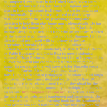
he completed seven tours in the United States, seven tours in
Oceania, six tours in Asia, four tours in England, and many
tours in European countries.Beyond just performing as an
instrumentalist, Hugo is also contracted to direct large
ensembles around the world, providing coaching and
direction to help them play tango music idiomatically. He has
performed the famous Astor Piazzolla opera “Maria de
Buenos Aires,” in Austria and Italy with an orchestra selected
by the famous argentinian conductor Pablo Bggiano. He has
directed and performed with symphony orchestras in
Argentine, Armenia (Armenian national philharmonic
orchestra, with him as a conductor), Austria & Italy (Selected
by Pablo Boggiano) and Costa Rica (orquesta sinfónica
nacional). Hugo Performed and directed lots of big ensambles
all over the world and coaches and teaches them to play
tango. He performed the well known Astor Piazzolla opera
“Maria de Buenos Aires'' in Argentina, Austria and
Italy. Hugo is a dedicated pedagogue in bandoneon and tango
education. He has transcribed and written more than 10
books (more to be released soon) free for download for the
international bandoneon community in multiple languages in
his website
http://hugosatorre.com.ar/
. His website is one of
the most visited websites of bandoneón and tango music. He
has written one important learning book for the bandoneon
(“mi primer año con el bandoneón”/ “my first year with the