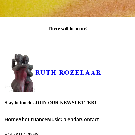
There will be more!
Keep checking this page as the project unfolds...
RUTH ROZELAAR
Stay in touch -
JOIN OUR NEWSLETTER!
Home
About
Dance
Music
Calendar
Contact
+44 7811-520038