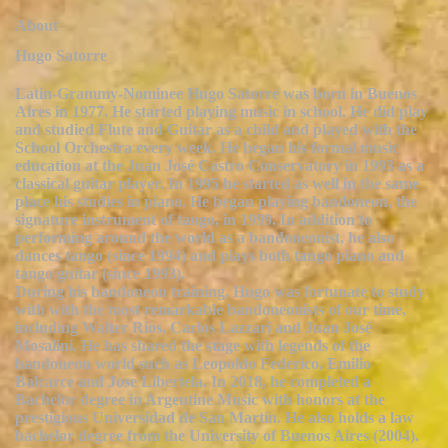
About
Hugo Satorre
Latin-Grammy-Nominee Hugo Satorre was born in Buenos
Aires in 1977. He started playing music in school. He did play
and studied Flute and Guitar as a child and played with the
School Orchestra every week. He began his formal music
education at the Juan José Castro Conservatory in 1993 as a
classical guitar player. In 1995 he started as well in the same
place his studies in piano. He began playing bandoneon, the
signature instrument of tango, in 1999. In addition to
performing around the world as a bandoneonist, he also
dances tango (since 1994) and plays both tango piano and
tango guitar (since 1993).
During his bandoneon training, Hugo was fortunate to study
with with the most remarkable bandoneonists of our time,
including Walter Rios, Carlos Lazzari and Juan José
Mosalini. He has shared the stage with legends of the
bandoneon world such as Leopoldo Federico, Emilio
Balcarce and Jose Libertela. In 2018, he completed a
Bachelor degree in Argentine Music with honors at the
prestigious Universidad de San Martín. He also holds a law
bachelor degree from the University of Buenos Aires (2004).