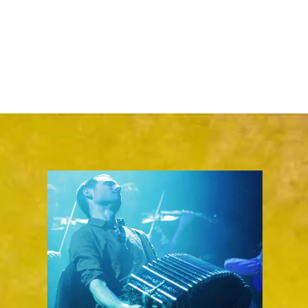
-
Intermediate
(jam sessions every 2nd Monday of the month, for
those who already know the basics of how to play Tango)
-
Advanced
(Sunday afternoon Milonga performance
opportunities)
Scroll on down for details...