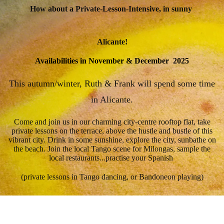
How about a Private-Lesson-Intensive, in sunny
Alicante!
Availabilities in November & December 2025
This autumn/winter, Ruth & Frank will spend some time
in Alicante.
Come and join us in our charming city-centre rooftop flat, take
private lessons on the terrace, above the hustle and bustle of this
vibrant city. Drink in some sunshine, explore the city, sunbathe on
the beach. Join the local Tango scene for Milongas, sample the
local restaurants...practise your Spanish
(private lessons in Tango dancing, or Bandoneon playing)
🔶 Option 1 - Extern:
Book private lessons only - look after your
own accommodation.