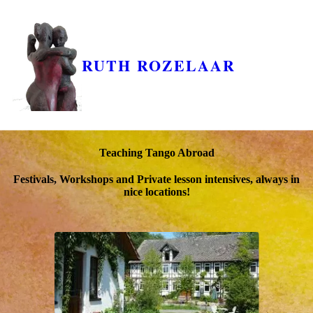
RUTH ROZELAAR
Teaching Tango Abroad
Festivals, Workshops and Private lesson intensives, always in
nice locations!