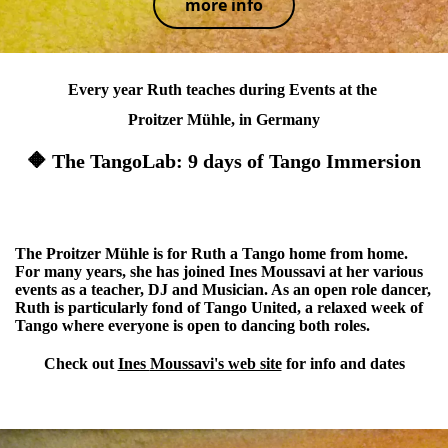
more info
Every year Ruth teaches during Events at the
Proitzer Mühle, in Germany
🔶 The TangoLab: 9 days of Tango Immersion
🔶 Tango United: a Queer & Open Role Event
The Proitzer Mühle is for Ruth a Tango home from home.
For many years, she has joined Ines Moussavi at her various
events as a teacher, DJ and Musician. As an open role dancer,
Ruth is particularly fond of Tango United, a relaxed week of
Tango where everyone is open to dancing both roles.
Check out
Ines
Moussavi's web site
for info and dates