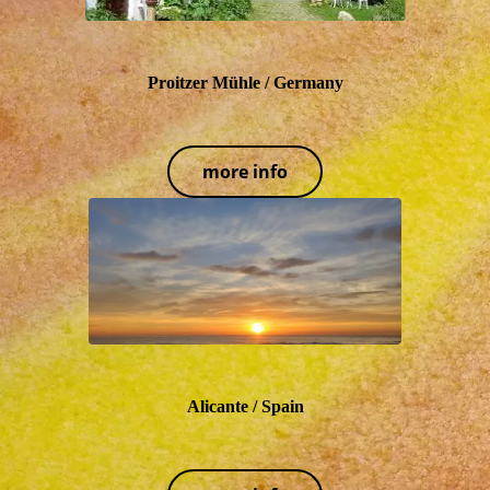
Proitzer Mühle / Germany
more info
Alicante / Spain