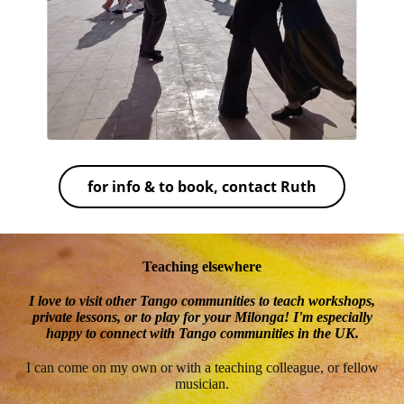
for info & to book, contact Ruth
Teaching elsewhere
I love to visit other Tango communities to teach workshops,
private lessons, or to play for your Milonga! I'm especially
happy to connect with Tango communities in the UK.
I can come on my own or with a teaching colleague, or fellow
musician.