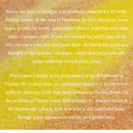
Rocco has been working as a professional musician for 40 years.
Initially mainly on the road in Hamburg, he soon played on many
stages around the world - particularly often in Argentina and many
major European cities. It was not unusual for him to play up to
100 concerts a year. For four years alone, he toured the world as a
member of the Sexteto Canyengue, which also performed with
tango orchestras from Buenos Aires.
Rocco gave a longer guest performance at the Burgtheater in
Vienna. He worked there as a permanent member of the ensemble
under the direction of the then head dramaturge Andrea Breth. On
the occasion of Günter Grass' 80th birthday, he also performed at
the Stadttheater Lübeck, with which he is still associated today
through guest appearances and his own productions.