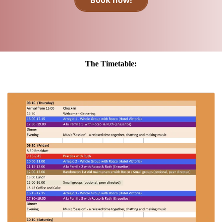
Book now!
The Timetable: