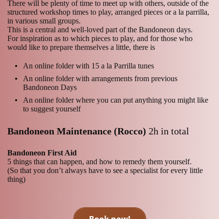
There will be plenty of time to meet up with others, outside of the
structured workshop times to play, arranged pieces or a la parrilla,
in various small groups.
This is a central and well-loved part of the Bandoneon days.
For inspiration as to which pieces to play, and for those who
would like to prepare themselves a little, there is
An online folder with 15 a la Parrilla tunes
An online folder with arrangements from previous
Bandoneon Days
An online folder where you can put anything you might like
to suggest yourself
Bandoneon Maintenance (Rocco)
2h in total
Bandoneon First Aid
5 things that can happen, and how to remedy them yourself.
(So that you don’t always have to see a specialist for every little
thing)