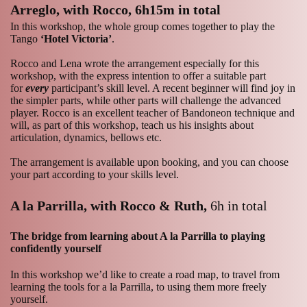
Arreglo, with Rocco,
6h15m in total
In this workshop, the whole group comes together to play the
Tango
‘Hotel Victoria’
.
Rocco and Lena wrote the arrangement especially for this
workshop, with the express intention to offer a suitable part
for
every
participant’s skill level. A recent beginner will find joy in
the simpler parts, while other parts will challenge the advanced
player. Rocco is an excellent teacher of Bandoneon technique and
will, as part of this workshop, teach us his insights about
articulation, dynamics, bellows etc.
The arrangement is available upon booking, and you can choose
your part according to your skills level.
A la Parrilla, with Rocco & Ruth,
6h in total
The bridge from learning about A la Parrilla to playing
confidently yourself
In this workshop we’d like to create a road map, to travel from
learning the tools for a la Parrilla, to using them more freely
yourself.