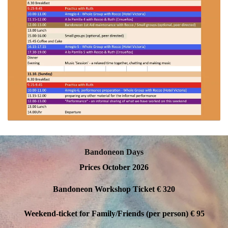
Bandoneon Days
Prices October 2026
Bandoneon Workshop Ticket
€ 320
Weekend-ticket for Family/Friends (per person)
€ 95