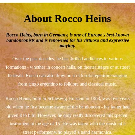
About Rocco Heins
Rocco Heins, born in Germany, is one of Europe's best-known
bandoneonists and is renowned for his virtuoso and expressive
playing.
Over the past decades, he has thrilled audiences in various
formations - whether in concert halls, on theater stages or at street
festivals. Rocco can also draw on a rich solo repertoire ranging
from tango argentino to folklore and classical music.
Rocco Heins, born in Schleswig-Holstein in 1963, was five years
old when he first became aware of the bandoneon - his father had
given it to him. However, he only really discovered this special
instrument at the age of 15. He was taken with the music of a
street performer who played a hand harmonica.