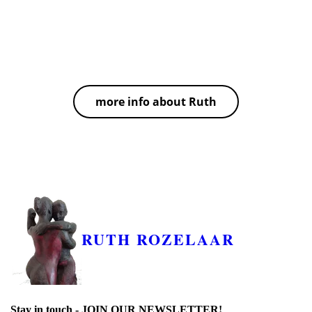
knowledge of music ranges from western European
classical and Indian classical music to Tango. In her
private as well as her group classes, Ruth always aims
to find new, creative approaches to learning.
more info about Ruth
RUTH ROZELAAR
Stay in touch -
JOIN OUR NEWSLETTER!