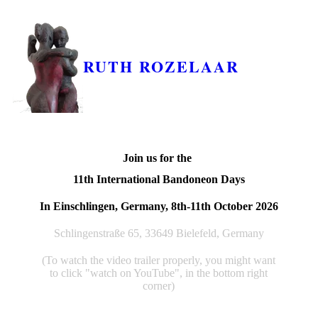
RUTH ROZELAAR
Join us for the
11th International Bandoneon Days
In Einschlingen, Germany, 8th-11th October 2026
Schlingenstraße 65, 33649 Bielefeld, Germany
(To watch the video trailer properly, you might want
to click "watch on YouTube", in the bottom right
corner)