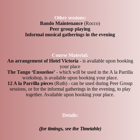
Other sessions:
Bando Maintenance
(Rocco)
Peer group playing
Informal musical gatherings in the evening
Course Material:
An arrangement of Hotel Victoria
- is available upon booking
your place
The Tango ‘Ensueños’
- which will be used in the A la Parrilla
workshop, is available upon booking your place.
12 A la Parrilla pieces
(Ruth) - can be used during Peer Group
sessions, or for the informal gatherings in the evening, to play
together. Available upon booking your place.
Details:
(for timings, see the Timetable)