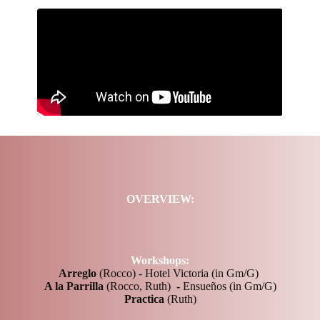
OVERVIEW:
Workshops:
Arreglo
(Rocco) - Hotel Victoria (in Gm/G)
A la Parrilla
(Rocco, Ruth)
-
Ensueños (in Gm/G)
Practica
(Ruth)