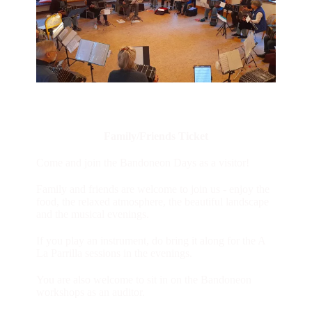
Family/Friends Ticket
Come and join the Bandoneon Days as a visitor!
Family and friends are welcome to join us - enjoy the
food, the relaxed atmosphere, the beautiful landscape
and the musical evenings.
If you play an instrument, do bring it along for the A
La Parrilla sessions in the evenings.
You are also welcome to sit in on the Bandoneon
workshops as an auditor.