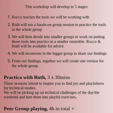
This workshop will develop in 5 stages:
Rocco teaches the tools we will be working with
Ruth will run a hands-on group session to practice the tools
in the whole group
We will then divide into smaller groups to work on putting
those tools into practice in a smaller ensemble. Rocco &
Ruth will be available for advice.
We will reconvene in the bigger group to share our findings.
From our findings, together we will create one version for
the whole group.
Practica with Ruth,
3 x 30mins
These sessions intend to inspire you to find joy and playfulness
for technical studies.
We will be picking up on technical challenges of the day/the
weekend and turn them into playful exercises.
Peer Group playing,
4h in total +