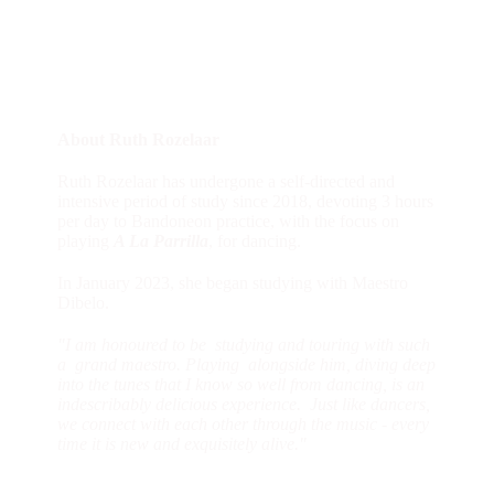
About Ruth Rozelaar
Ruth Rozelaar has undergone a self-directed and
intensive period of study since 2018, devoting 3 hours
per day to Bandoneon practice, with the focus on
playing
A La Parrilla
, for dancing.
In January 2023, she began studying with Maestro
Dibelo.
"I am honoured to be studying and touring with such
a grand maestro. Playing alongside him, diving deep
into the tunes that I know so well from dancing, is an
indescribably delicious experience. Just like dancers,
we connect with each other through the music - every
time it is new and exquisitely alive."
Ruth is a sensitive and generous teacher. Her