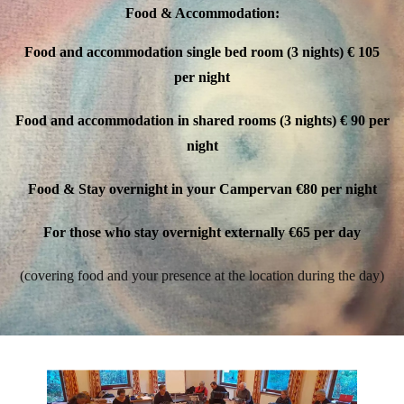
Food & Accommodation:
Food and accommodation single bed room (3 nights)
€ 105
per night
Food and accommodation in shared rooms (3 nights)
€ 90 per
night
Food & Stay overnight in your Campervan
€80 per night
For those who stay overnight externally
€65 per day
(covering food and your presence at the location during the day)