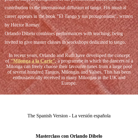
contribution to the international diffusion of tango. His musical
career appears in the book "El Tango y sus protagonistas", written
by Héctor Romay.
Orlando Dibelo combines performances with teaching, being
invited to give master classes in workshops dedicated to tango.
In recent years, Orlando and Ruth have developed the concept
of
"Milonga à la Carte"
,
a programme in which the dancers of a
Milonga can freely choose their favourite tunes from a large pool
of several hundred Tangos, Milongas and Valses. This has been
enthusiastically received in many Milongas in the UK and
Europe.
The Spanish Version - La versión española
Masterclass con Orlando Dibelo