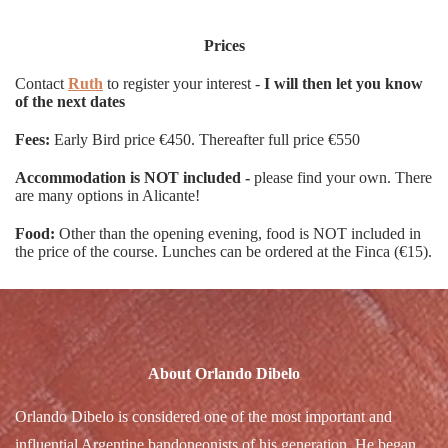
Prices
Contact
Ruth
to register your interest -
I will then let you know
of the next dates
Fees:
Early Bird price €450. Thereafter full price €550
Accommodation is NOT included -
please find your own. There
are many options in Alicante!
Food:
Other than the opening evening, food is NOT included in
the price of the course. Lunches can be ordered at the Finca (€15).
About Orlando Dibelo
Orlando Dibelo is considered one of the most important and
influential Argentine bandoneonists of his generation. He began