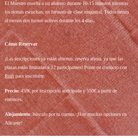
El Maestro enseña a un alumno durante 10-15 minutos mientras
los demás escuchan, en formato de clase magistral. Todos tienen
al menos dos turnos activos durante los 4 días.
Cómo Reservar
¡Las inscripciones ya están abiertas, reserva ahora, ya que las
plazas están limitadas a 12 participantes! Ponte en contacto con
Ruth
para inscribirte.
Precio:
450€ por inscripción anticipada y 550€ a partir de
entonces.
Alojamiento
: búscalo por tu cuenta. ¡Hay muchas opciones en
Alicante!