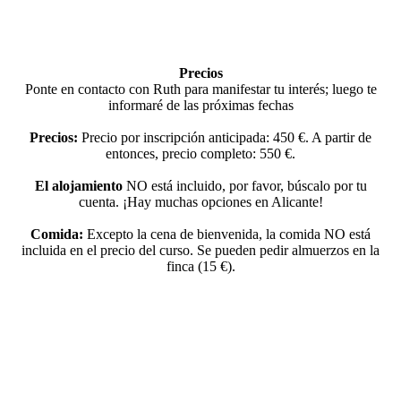
Precios
Ponte en contacto con Ruth para manifestar tu interés; luego te
informaré de las próximas fechas
Precios:
Precio por inscripción anticipada: 450 €. A partir de
entonces, precio completo: 550 €.
El alojamiento
NO está incluido, por favor, búscalo por tu
cuenta. ¡Hay muchas opciones en Alicante!
Comida:
Excepto la cena de bienvenida, la comida NO está
incluida en el precio del curso. Se pueden pedir almuerzos en la
finca (15 €).