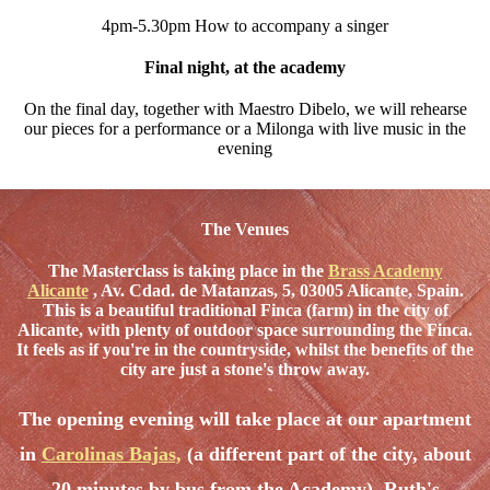
4pm-5.30pm How to accompany a singer
Final night, at the academy
On the final day, together with Maestro Dibelo, we will rehearse
our pieces for a performance or a Milonga with live music in the
evening
The Venues
The Masterclass is taking place in the
Brass Academy
Alicante
, Av. Cdad. de Matanzas, 5, 03005 Alicante, Spain.
This is a beautiful traditional Finca (farm) in the city of
Alicante, with plenty of outdoor space surrounding the Finca.
It feels as if you're in the countryside, whilst the benefits of the
city are just a stone's throw away.
The opening evening will take place at our apartment
in
Carolinas Bajas
,
(a different part of the city, about
20 minutes by bus from the Academy). Ruth's