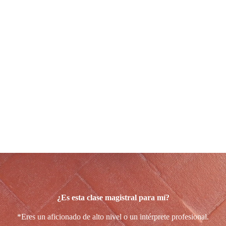
Para 12 músicos
con experiencia
(aficionados y profesionales)
En Alicante, del 26 al 31 de octubre de 2026
La fecha indicada anteriormente ha tenido que cancelarse, pero
ponte en contacto con Ruth para manifestarle tu interés, ya que
vamos a organizar esta clase magistral en una fecha posterior.
El curso se impartirá en español e inglés.
¿Es esta clase magistral para mí?
*Eres un aficionado de alto nivel o un intérprete profesional.