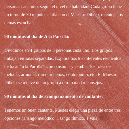
personas cada uno, según el nivel de habilidad. Cada grupo tiene
un turno de 30 minutos al día con el Maestro Dibelo, mientras los
demás escuchan.
90 minutos al día de A la Parrilla:
Dividimos en 4 grupos de 3 personas cada uno. Los grupos
trabajan en salas separadas. Exploramos los diferentes elementos
de tocar "a la Parrilla": cómo asumir y cambiar los roles de
melodía, armonía, ritmo, rellenos, contrapunto, etc. El Maestro
Dibelo se mueve de un grupo a otro para dar consejos.
90 minutos al día de acompañamiento de cantante:
Tenemos un buen cantante. Puedes elegir una pieza de entre tres
opciones (1 tango melódico, 1 tango rítmico, 1 vals).