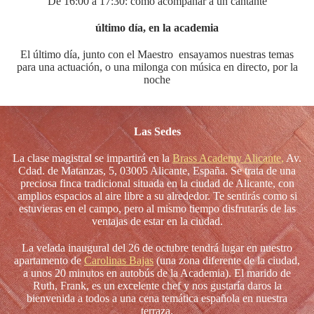
De 16:00 a 17:30: cómo acompañar a un cantante
último día, en la academia
El último día, junto con el Maestro ensayamos nuestras temas
para una actuación, o una milonga con música en directo, por la
noche
Las Sedes
La clase magistral se impartirá en la
Brass Academy Alicante
,
Av.
Cdad. de Matanzas, 5, 03005 Alicante, España. Se trata de una
preciosa finca tradicional situada en la ciudad de Alicante, con
amplios espacios al aire libre a su alrededor. Te sentirás como si
estuvieras en el campo, pero al mismo tiempo disfrutarás de las
ventajas de estar en la ciudad.
La velada inaugural del 26 de octubre tendrá lugar en nuestro
apartamento de
Carolinas Bajas
(una zona diferente de la ciudad,
a unos 20 minutos en autobús de la Academia). El marido de
Ruth, Frank, es un excelente chef y nos gustaría daros la
bienvenida a todos a una cena temática española en nuestra
terraza.