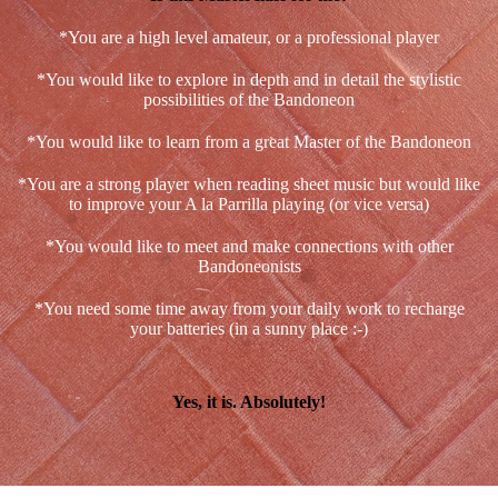
*You are a high level amateur, or a professional player
*You would like to explore in depth and in detail the stylistic
possibilities of the Bandoneon
*You would like to learn from a great Master of the Bandoneon
*You are a strong player when reading sheet music but would like
to improve your A la Parrilla playing (or vice versa)
*You would like to meet and make connections with other
Bandoneonists
*You need some time away from your daily work to recharge
your batteries (in a sunny place :-)
Yes, it is. Absolutely!