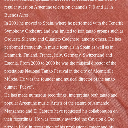
regular guest on Argentine television channels 7, 9 and 11 in
Buenos Aires.
In 2001 he moved to Spain, where he performed with the Tenerife
Symphony Orchestra and was invited to join tango groups such as
Orquesta Silencio and Quarteto Cadenero, among others. He has
performed frequently in music festivals in Spain as well as in
Denmark, Finland, France, Italy, Germany, Switzerland and
Estonia. From 2003 to 2008 he was the musical director of the
prestigious National Tango Festival in the city of Alcantarilla,
Murcia. He was the founder and musical director of the tango
quintet "Fueye".
He has made numerous recordings, interpreting both tango and
popular Argentine music. Artists of the stature of Armando
Manzanero and El Cabrero have requested his collaboration on
their recordings. He was recently awarded the Cavaion d'Oro
prize in Italy, in recognition of his professional career and his