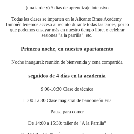
(una tarde y) 5 días de aprendizaje intensivo
Todas las clases se imparten en la Alicante Brass Academy.
También tenemos acceso al recinto durante todas las tardes, por lo
que podemos ensayar más en nuestro tiempo libre, o celebrar
sesiones "a la parrilla", etc.
Primera noche, en nuestro apartamento
Noche inaugural: reunión de bienvenida y cena compartida
seguidos de 4 días en la academia
9:00-10:30 Clase de técnica
11:00-12:30 Clase magistral de bandoneón Fila
Pausa para comer
De 14:00 a 15:30: taller de "A la Parrilla"