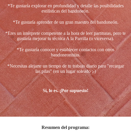
*Te gustaría explorar en profundidad y detalle las posibilidades
estilísticas del bandoneón.
*Te gustaría aprender de un gran maestro del bandoneón.
*Eres un intérprete competente a la hora de leer partituras, pero te
gustaría mejorar tu técnica A la Parrilla (o viceversa).
*Te gustaría conocer y establecer contactos con otros
bandoneonistas.
*Necesitas alejarte un tiempo de tu trabajo diario para "recargar
las pilas" (en un lugar soleado :-)
Sí, lo es. ¡Por supuesto!
Resumen del programa: