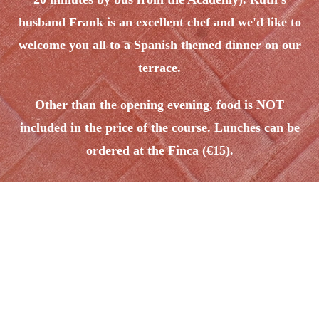
husband Frank is an excellent chef and we'd like to
welcome you all to a Spanish themed dinner on our
terrace.
Other than the opening evening, food is NOT
included in the price of the course. Lunches can be
ordered at the Finca (€15).
Programme details:
90 minutes
per day
technique:
We will start the day together, working in-depth on core elements
for good Bandoneon technique -
articulation, dynamics, bellow
and valve control, posture,
etc.
90 minutes
per day
of Fila work: