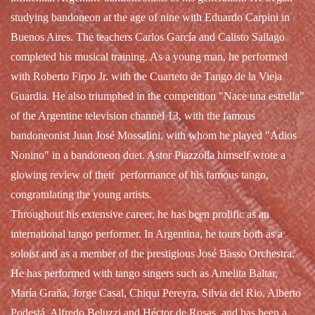
studying bandoneon at the age of nine with Eduardo Carpini in
Buenos Aires. The teachers Carlos García and Calisto Sallago
completed his musical training. As a young man, he performed
with Roberto Firpo Jr. with the Cuarteto de Tango de la Vieja
Guardia. He also triumphed in the competition "Nace una estrella"
of the Argentine television channel 13, with the famous
bandoneonist Juan José Mossalini, with whom he played "Adios
Nonino" in a bandoneon duet. Astor Piazzolla himself wrote a
glowing review of their performance of his famous tango,
congratulating the young artists.
Throughout his extensive career, he has been prolific as an
international tango performer. In Argentina, he tours both as a
soloist and as a member of the prestigious José Basso Orchestra.
He has performed with tango singers such as Amelita Baltar,
María Graña, Jorge Casal, Chiqui Pereyra, Silvia del Rio, Alberto
Podestá, Alfredo Beluzzi and Héctor de Rosas, and has been a