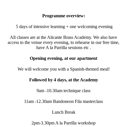
Programme overview:
5 days of intensive learning + one welcoming evening
All classes are at the Alicante Brass Academy. We also have
access to the venue every evening, to rehearse in our free time,
have A la Parrilla sessions etc .
Opening evening, at our apartment
We will welcome you with a Spanish-themed meal!
Followed by 4 days, at the Academy
9am -10.30am technique class
11am -12.30am Bandoneon Fila masterclass
Lunch Break
2pm-3.30pm A la Parrilla workshop