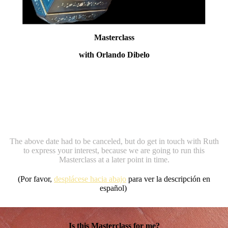
Masterclass
with Orlando Dibelo
For 12 experienced amateur and professional
Bandoneonists
In Alicante, Spain, October 26th-31st 2026
The above date had to be canceled, but do get in touch with Ruth
to express your interest, because we are going to run this
Masterclass at a later point in time.
(Por favor,
desplácese hacia abajo
para ver la descripción en
español)
Is this Masterclass for me?