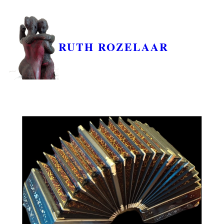
RUTH ROZELAAR