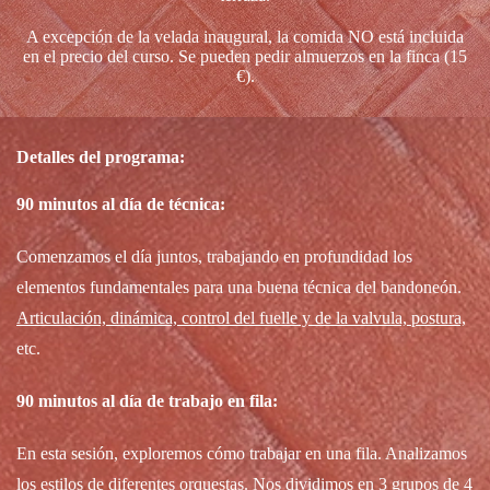
A excepción de la velada inaugural, la comida NO está incluida
en el precio del curso. Se pueden pedir almuerzos en la finca (15
€).
Detalles del programa:
90 minutos al día de técnica:
Comenzamos el día juntos, trabajando en profundidad los
elementos fundamentales para una buena técnica del bandoneón.
Articulación, dinámica, control del fuelle y de la valvula, postura,
etc.
90 minutos al día de trabajo en fila:
En esta sesión, exploremos cómo trabajar en una fila. Analizamos
los estilos de diferentes orquestas. Nos dividimos en 3 grupos de 4