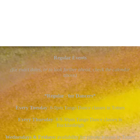
Regular Events
(for exact dates, or to look further ahead, check the calendar
above)
*Regular - for Dancers*
Every Tuesday
: 6-9pm Tango Dance classes in Totnes
Every Thursday
: 8-9.30pm Tango Dance classes in
Buckfastleigh
Wednesdays & Fridays:
availability for private lessons in Totnes