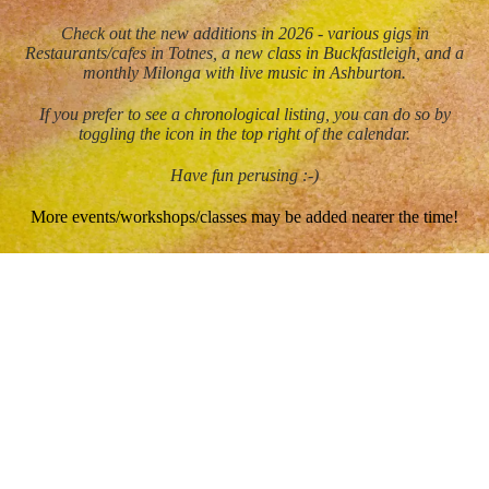
Check out the new additions in 2026 - various gigs in
Restaurants/cafes in Totnes, a new class in Buckfastleigh, and a
monthly Milonga with live music in Ashburton.
If you prefer to see a chronological listing, you can do so by
toggling the icon in the top right of the calendar.
Have fun perusing :-)
More events/workshops/classes may be added nearer the time!