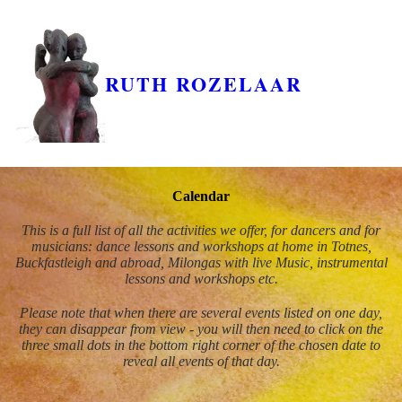
RUTH ROZELAAR
Calendar
This is a full list of all the activities we offer, for dancers and for
musicians: dance lessons and workshops at home in Totnes,
Buckfastleigh and abroad, Milongas with live Music, instrumental
lessons and workshops etc.
Please note that when there are several events listed on one day,
they can disappear from view - you will then need to click on the
three small dots in the bottom right corner of the chosen date to
reveal all events of that day.