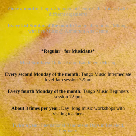
Once a month:
Tango Afternoon at Centre Cafe, Totnes (with
different organisers)
Every last Sunday of the month:
Tango afternoons - Milonga
with live Music @ Ashburton Arts Centre
*Regular - for Musicians*
Most Sundays:
Online
Zoom Bandoneon Meetup
Every second Monday of the month:
Tango Music Intermediate
level Jam session 7-9pm
Every fourth Monday of the month:
Tango Music Beginners
session 7-9pm
About 3 times per year:
Day- long music workshops with
visiting teachers
Twice a year:
International Bandoneon Days in Bielefeld,
Germany